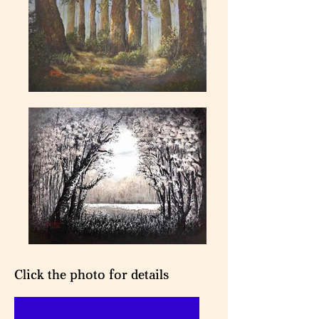
Click the photo for details