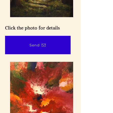
Click the photo for details
Send