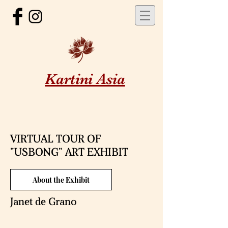
Kartini Asia
VIRTUAL TOUR OF
"USBONG" ART EXHIBIT
About the Exhibit
Janet de Grano