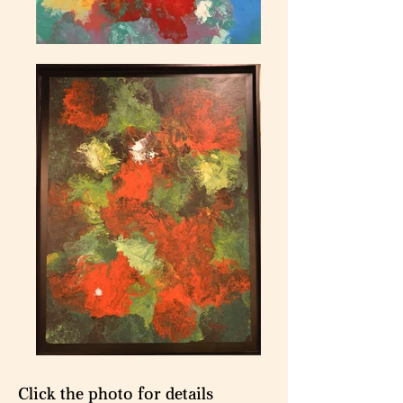
Click the photo for details