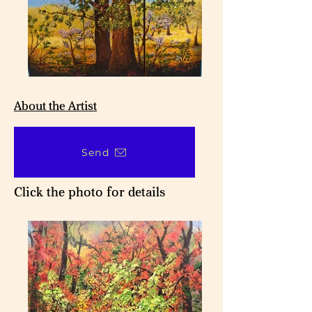
About the Artist
Send
Click the photo for details