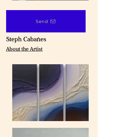
Send
Steph Cabañes
About the Artist