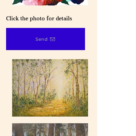
Click the photo for details
Send