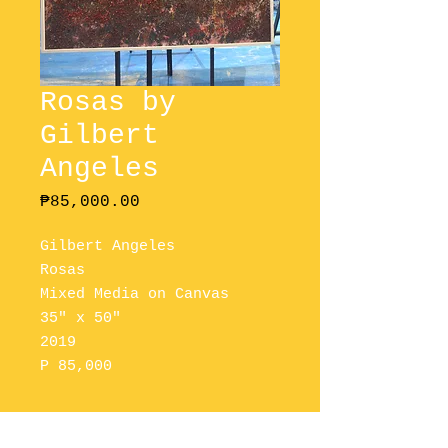
Rosas by
Gilbert
Angeles
Price
₱85,000.00
Gilbert Angeles
Rosas
Mixed Media on Canvas
35" x 50"
2019
P 85,000
Please Contact Us To Purchase