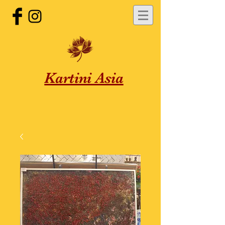
Kartini Asia