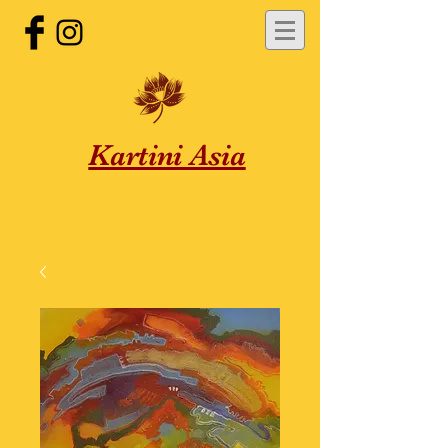
Kartini Asia