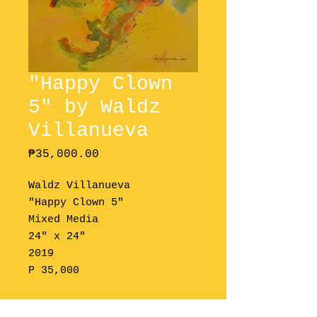
"Happy Clown
5" by Waldz
Villanueva
Price
₱35,000.00
Waldz Villanueva
"Happy Clown 5"
Mixed Media
24" x 24"
2019
P 35,000