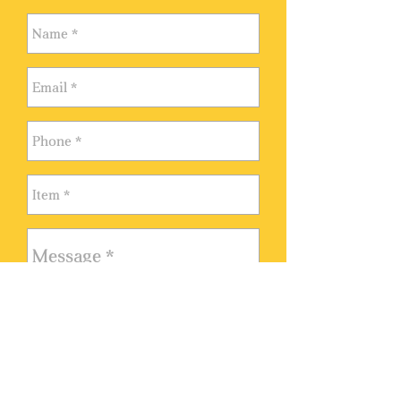
VISIT KARTINI GALLERY
Monday - Sunday 10:00 AM -
9:00 PM
Madison Galeries Shopping
Send
Mall