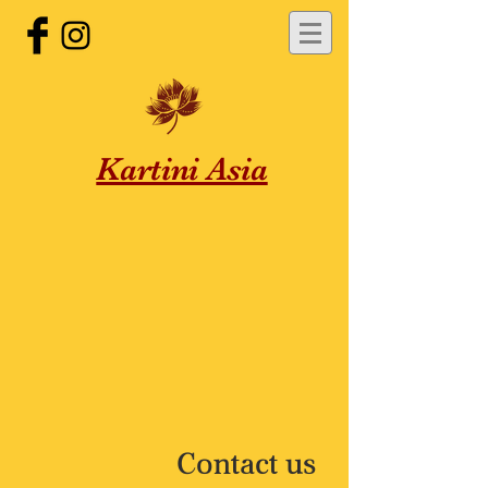
Kartini Asia
Contact us